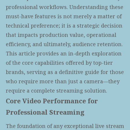
professional workflows. Understanding these
must-have features is not merely a matter of
technical preference; it is a strategic decision
that impacts production value, operational
efficiency, and ultimately, audience retention.
This article provides an in-depth exploration
of the core capabilities offered by top-tier
brands, serving as a definitive guide for those
who require more than just a camera—they
require a complete streaming solution.
Core Video Performance for
Professional Streaming
The foundation of any exceptional live stream