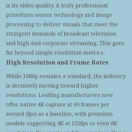
is its video quality. A truly professional
prioritizes sensor technology and image
processing to deliver visuals that meet the
stringent demands of broadcast television
and high-end corporate streaming. This goes
far beyond simple resolution metrics.
High Resolution and Frame Rates
While 1080p remains a standard, the industry
is decisively moving toward higher
resolutions. Leading manufacturers now
offer native 4K capture at 60 frames per
second (fps) as a baseline, with premium
models supporting 4K at 120fps or even 8K