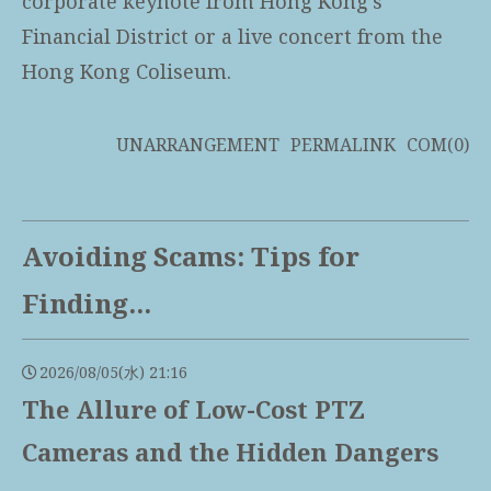
corporate keynote from Hong Kong’s
Financial District or a live concert from the
Hong Kong Coliseum.
UNARRANGEMENT
PERMALINK
COM(0)
Avoiding Scams: Tips for
Finding...
2026/08/05(水) 21:16
The Allure of Low-Cost PTZ
Cameras and the Hidden Dangers