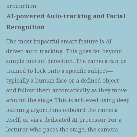
production.
AI-powered Auto-tracking and Facial
Recognition
The most impactful smart feature is AI-
driven auto-tracking. This goes far beyond
simple motion detection. The camera can be
trained to lock onto a specific subject—
typically a human face or a defined object—
and follow them automatically as they move
around the stage. This is achieved using deep
learning algorithms onboard the camera
itself, or via a dedicated AI processor. For a
lecturer who paces the stage, the camera