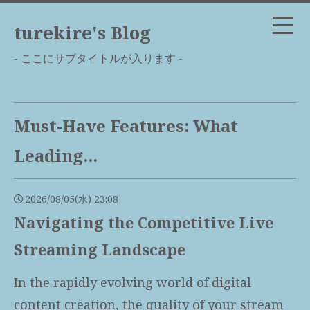
turekire's Blog
- ここにサブタイトルが入ります -
Must-Have Features: What
Leading...
2026/08/05(水) 23:08
Navigating the Competitive Live
Streaming Landscape
In the rapidly evolving world of digital
content creation, the quality of your stream