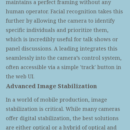
maintains a perfect framing without any
human operator. Facial recognition takes this
further by allowing the camera to identify
specific individuals and prioritize them,
which is incredibly useful for talk shows or
panel discussions. A leading
integrates this
seamlessly into the camera’s control system,
often accessible via a simple 'track' button in
the web UI.
Advanced Image Stabilization
In a world of mobile production, image
stabilization is critical. While many cameras
offer digital stabilization, the best solutions
are either optical or a hybrid of optical and