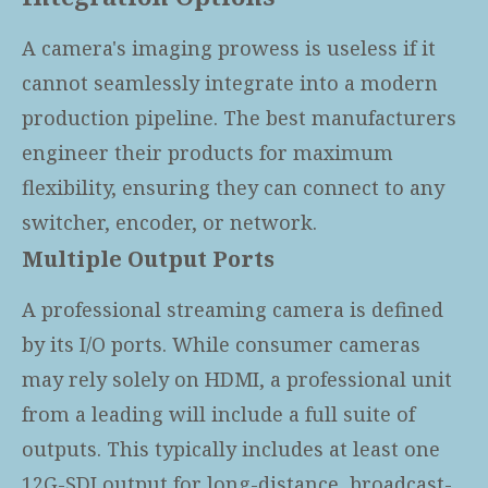
A camera's imaging prowess is useless if it
cannot seamlessly integrate into a modern
production pipeline. The best manufacturers
engineer their products for maximum
flexibility, ensuring they can connect to any
switcher, encoder, or network.
Multiple Output Ports
A professional streaming camera is defined
by its I/O ports. While consumer cameras
may rely solely on HDMI, a professional unit
from a leading
will include a full suite of
outputs. This typically includes at least one
12G-SDI output for long-distance, broadcast-