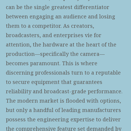
can be the single greatest differentiator
between engaging an audience and losing
them to a competitor. As creators,
broadcasters, and enterprises vie for
attention, the hardware at the heart of the
production—specifically the camera—
becomes paramount. This is where
discerning professionals turn to a reputable
to secure equipment that guarantees
reliability and broadcast-grade performance.
The modern market is flooded with options,
but only a handful of leading manufacturers
possess the engineering expertise to deliver
the comprehensive feature set demanded by