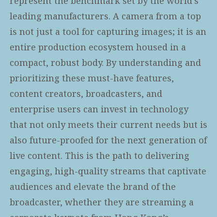
represent the benchmark set by the world's
leading manufacturers. A camera from a top
is not just a tool for capturing images; it is an
entire production ecosystem housed in a
compact, robust body. By understanding and
prioritizing these must-have features,
content creators, broadcasters, and
enterprise users can invest in technology
that not only meets their current needs but is
also future-proofed for the next generation of
live content. This is the path to delivering
engaging, high-quality streams that captivate
audiences and elevate the brand of the
broadcaster, whether they are streaming a