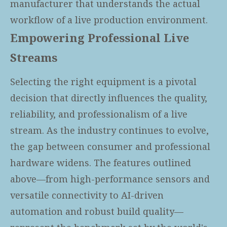
manufacturer that understands the actual
workflow of a live production environment.
Empowering Professional Live
Streams
Selecting the right equipment is a pivotal
decision that directly influences the quality,
reliability, and professionalism of a live
stream. As the industry continues to evolve,
the gap between consumer and professional
hardware widens. The features outlined
above—from high-performance sensors and
versatile connectivity to AI-driven
automation and robust build quality—