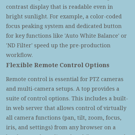
contrast display that is readable even in
bright sunlight. For example, a color-coded
focus peaking system and dedicated button
for key functions like 'Auto White Balance' or
'ND Filter' speed up the pre-production
workflow.
Flexible Remote Control Options
Remote control is essential for PTZ cameras
and multi-camera setups. A top
provides a
suite of control options. This includes a built-
in web server that allows control of virtually
all camera functions (pan, tilt, zoom, focus,
iris, and settings) from any browser on a