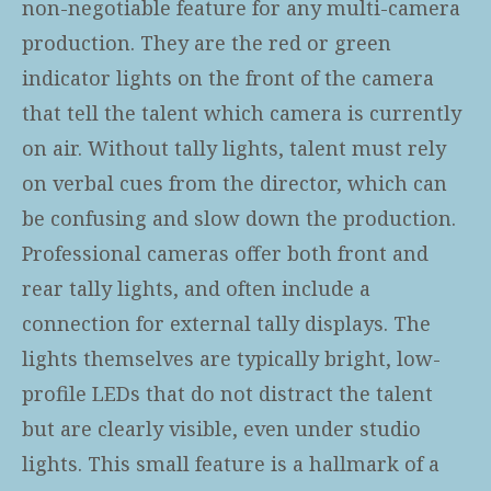
non-negotiable feature for any multi-camera
production. They are the red or green
indicator lights on the front of the camera
that tell the talent which camera is currently
on air. Without tally lights, talent must rely
on verbal cues from the director, which can
be confusing and slow down the production.
Professional cameras offer both front and
rear tally lights, and often include a
connection for external tally displays. The
lights themselves are typically bright, low-
profile LEDs that do not distract the talent
but are clearly visible, even under studio
lights. This small feature is a hallmark of a