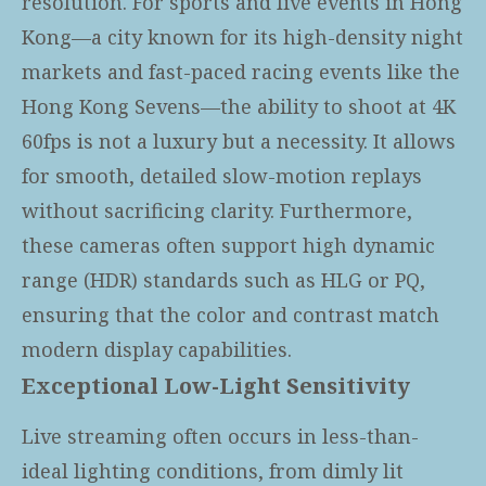
resolution. For sports and live events in Hong
Kong—a city known for its high-density night
markets and fast-paced racing events like the
Hong Kong Sevens—the ability to shoot at 4K
60fps is not a luxury but a necessity. It allows
for smooth, detailed slow-motion replays
without sacrificing clarity. Furthermore,
these cameras often support high dynamic
range (HDR) standards such as HLG or PQ,
ensuring that the color and contrast match
modern display capabilities.
Exceptional Low-Light Sensitivity
Live streaming often occurs in less-than-
ideal lighting conditions, from dimly lit