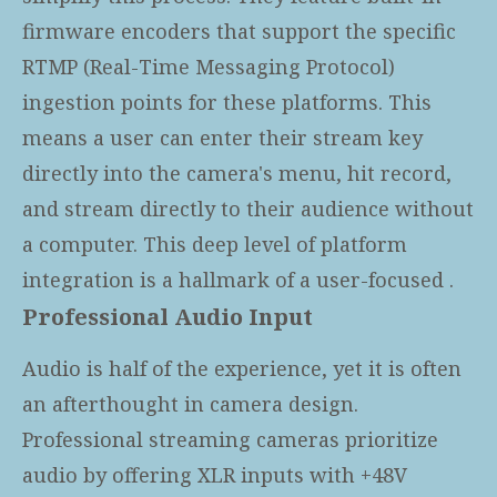
firmware encoders that support the specific
RTMP (Real-Time Messaging Protocol)
ingestion points for these platforms. This
means a user can enter their stream key
directly into the camera's menu, hit record,
and stream directly to their audience without
a computer. This deep level of platform
integration is a hallmark of a user-focused
.
Professional Audio Input
Audio is half of the experience, yet it is often
an afterthought in camera design.
Professional streaming cameras prioritize
audio by offering XLR inputs with +48V