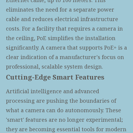
eliminates the need for a separate power
cable and reduces electrical infrastructure
costs. For a facility that requires a camera in
the ceiling, PoE simplifies the installation
significantly. A camera that supports PoE+ is a
clear indication of a manufacturer's focus on
professional, scalable system design.
Cutting-Edge Smart Features
Artificial intelligence and advanced
processing are pushing the boundaries of
what a camera can do autonomously. These
'smart' features are no longer experimental;
they are becoming essential tools for modern