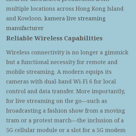
multiple locations across Hong Kong Island
and Kowloon.
kamera live streaming
manufacturer
Reliable Wireless Capabilities
Wireless connectivity is no longer a gimmick
but a functional necessity for remote and
mobile streaming. A modern
equips its
cameras with dual-band Wi-Fi 6 for local
control and data transfer. More importantly,
for live streaming on the go—such as
broadcasting a fashion show from a moving
tram or a protest march—the inclusion of a
5G cellular module or a slot for a 5G modem