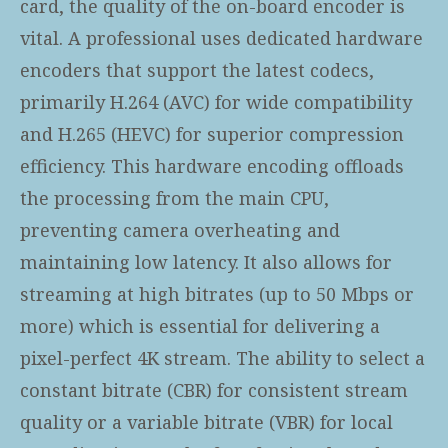
card, the quality of the on-board encoder is
vital. A professional
uses dedicated hardware
encoders that support the latest codecs,
primarily H.264 (AVC) for wide compatibility
and H.265 (HEVC) for superior compression
efficiency. This hardware encoding offloads
the processing from the main CPU,
preventing camera overheating and
maintaining low latency. It also allows for
streaming at high bitrates (up to 50 Mbps or
more) which is essential for delivering a
pixel-perfect 4K stream. The ability to select a
constant bitrate (CBR) for consistent stream
quality or a variable bitrate (VBR) for local